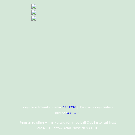
Registered Charity number
1101238
| Company Registration
number
4713765
Registered office – The Norwich City Football Club Historical Trust
c/o NCFC Carrow Road, Norwich NR1 1JE