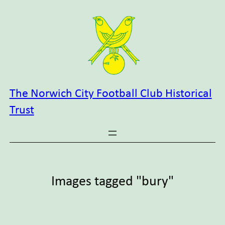
Skip
to
content
The Norwich City Football Club Historical
Trust
Images tagged "bury"