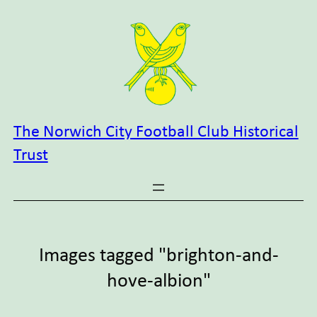
Skip
to
content
The Norwich City Football Club Historical
Trust
Images tagged "brighton-and-
hove-albion"