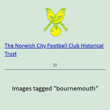
Skip
to
content
The Norwich City Football Club Historical
Trust
Images tagged "bournemouth"