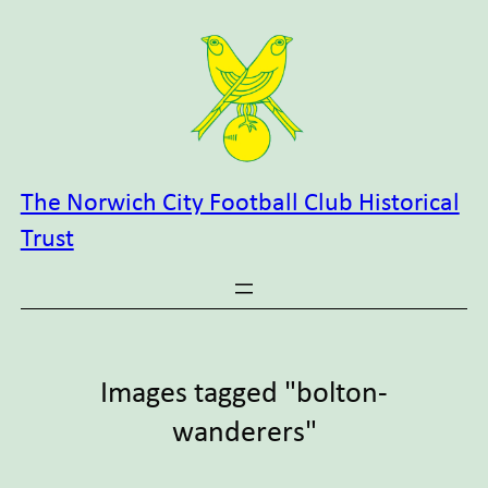
Skip
to
content
The Norwich City Football Club Historical
Trust
Images tagged "bolton-
wanderers"