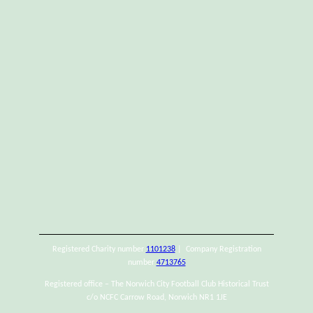
Registered Charity number
1101238
| Company Registration
number
4713765
Registered office – The Norwich City Football Club Historical Trust
c/o NCFC Carrow Road, Norwich NR1 1JE