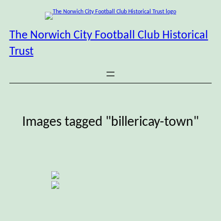
Skip
to
content
The Norwich City Football Club Historical
Trust
Images tagged "billericay-town"