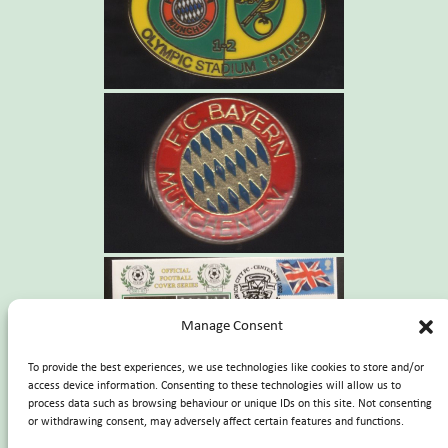
Manage Consent
To provide the best experiences, we use technologies like cookies to store and/or
access device information. Consenting to these technologies will allow us to
process data such as browsing behaviour or unique IDs on this site. Not consenting
or withdrawing consent, may adversely affect certain features and functions.