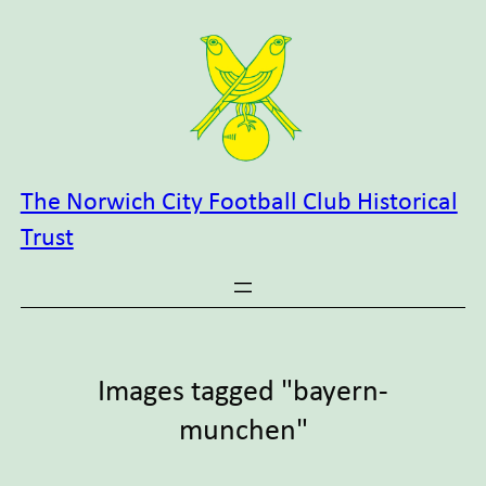
Skip
to
content
The Norwich City Football Club Historical
Trust
Images tagged "bayern-
munchen"