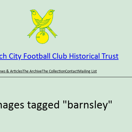
h City Football Club Historical Trust
ws & Articles
The Archive
The Collection
Contact
Mailing List
mages tagged "barnsley"