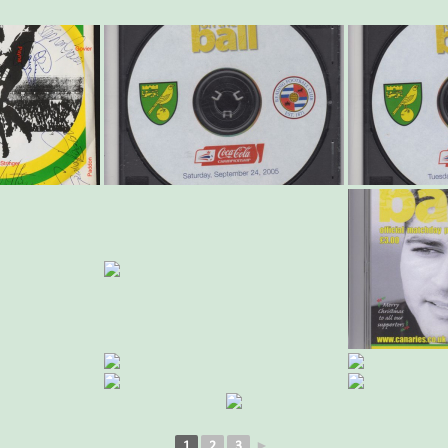
1
2
3
►