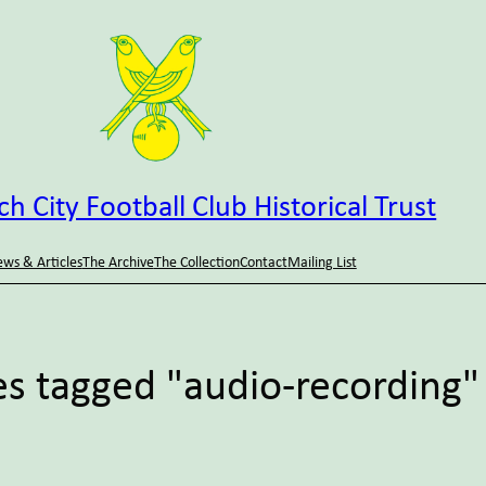
h City Football Club Historical Trust
ws & Articles
The Archive
The Collection
Contact
Mailing List
s tagged "audio-recording"