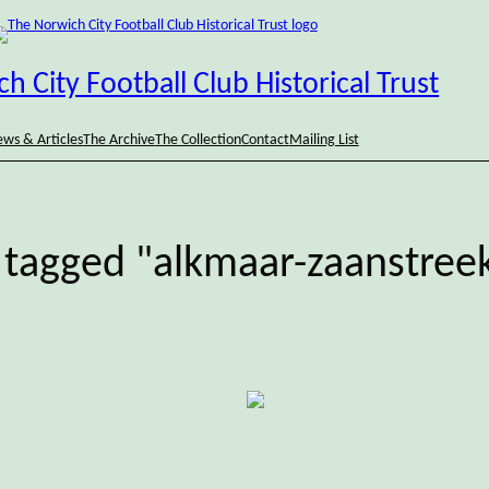
h City Football Club Historical Trust
ws & Articles
The Archive
The Collection
Contact
Mailing List
 tagged "alkmaar-zaanstree