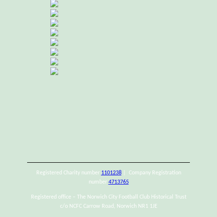
Registered Charity number
1101238
| Company Registration
number
4713765
Registered office – The Norwich City Football Club Historical Trust
c/o NCFC Carrow Road, Norwich NR1 1JE