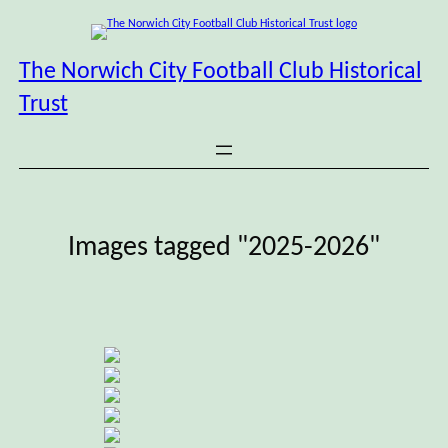
Skip
to
content
The Norwich City Football Club Historical
Trust
Images tagged "2025-2026"