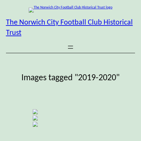
Skip
to
content
The Norwich City Football Club Historical
Trust
Images tagged "2019-2020"