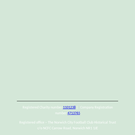
Registered Charity number
1101238
| Company Registration
number
4713765
Registered office – The Norwich City Football Club Historical Trust
c/o NCFC Carrow Road, Norwich NR1 1JE