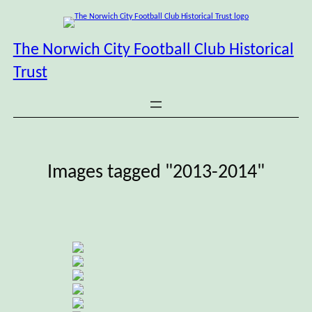
Skip
to
content
The Norwich City Football Club Historical
Trust
Images tagged "2013-2014"