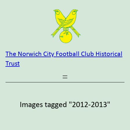
Skip
to
content
The Norwich City Football Club Historical
Trust
Images tagged "2012-2013"