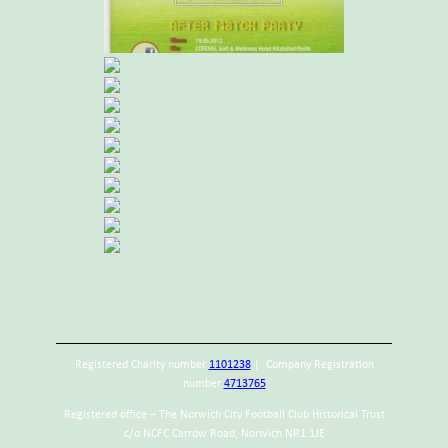
Registered Charity number
1101238
| Company Registration
number
4713765
Registered office – The Norwich City Football Club Historical Trust
c/o NCFC Carrow Road, Norwich NR1 1JE