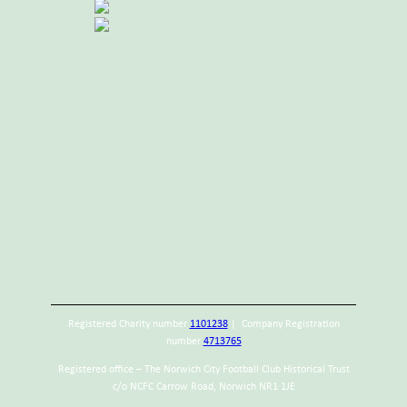
Registered Charity number
1101238
| Company Registration
number
4713765
Registered office – The Norwich City Football Club Historical Trust
c/o NCFC Carrow Road, Norwich NR1 1JE