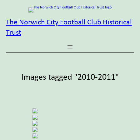
Skip
to
content
The Norwich City Football Club Historical
Trust
Images tagged "2010-2011"