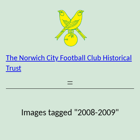
Skip
to
content
The Norwich City Football Club Historical
Trust
Images tagged "2008-2009"