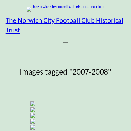
Skip
to
content
The Norwich City Football Club Historical
Trust
Images tagged "2007-2008"