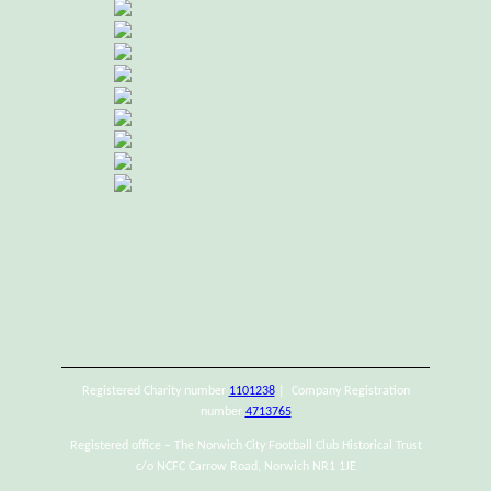
Registered Charity number
1101238
| Company Registration
number
4713765
Registered office – The Norwich City Football Club Historical Trust
c/o NCFC Carrow Road, Norwich NR1 1JE