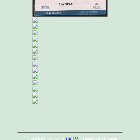
Registered Charity number
1101238
| Company Registration