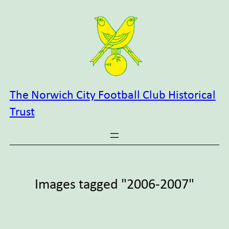
Skip
to
content
The Norwich City Football Club Historical
Trust
Images tagged "2006-2007"