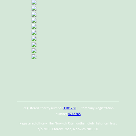
Registered Charity number
1101238
| Company Registration
number
4713765
Registered office – The Norwich City Football Club Historical Trust
c/o NCFC Carrow Road, Norwich NR1 1JE