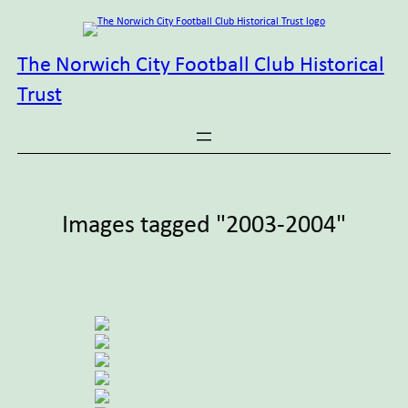
Skip
to
content
The Norwich City Football Club Historical
Trust
Images tagged "2003-2004"