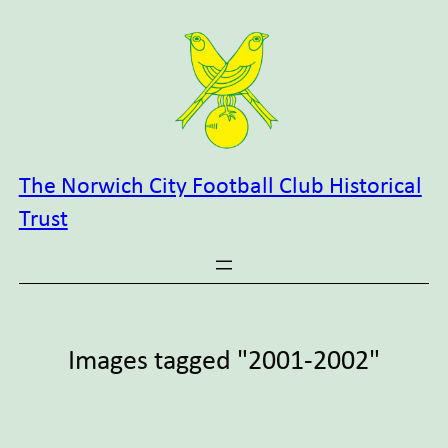
Skip
to
content
The Norwich City Football Club Historical
Trust
Images tagged "2001-2002"