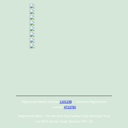
Registered Charity number
1101238
| Company Registration
number
4713765
Registered office – The Norwich City Football Club Historical Trust
c/o NCFC Carrow Road, Norwich NR1 1JE