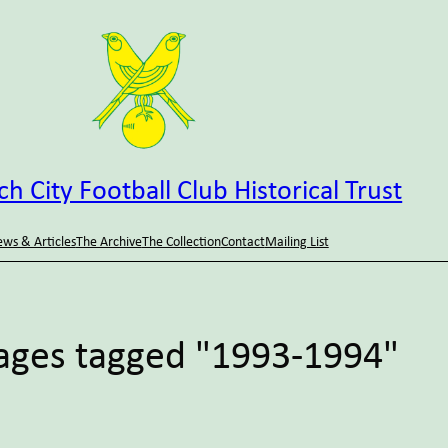
h City Football Club Historical Trust
ws & Articles
The Archive
The Collection
Contact
Mailing List
ages tagged "1993-1994"