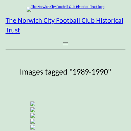
Skip
to
content
The Norwich City Football Club Historical
Trust
Images tagged "1989-1990"