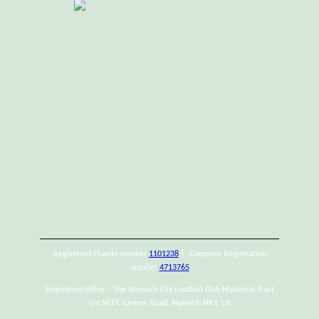
Registered Charity number
1101238
| Company Registration
number
4713765
Registered office – The Norwich City Football Club Historical Trust
c/o NCFC Carrow Road, Norwich NR1 1JE