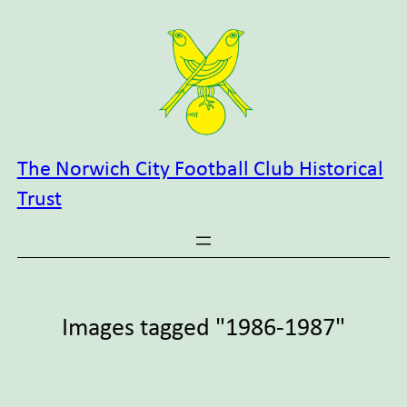
Skip
to
content
The Norwich City Football Club Historical
Trust
Images tagged "1986-1987"