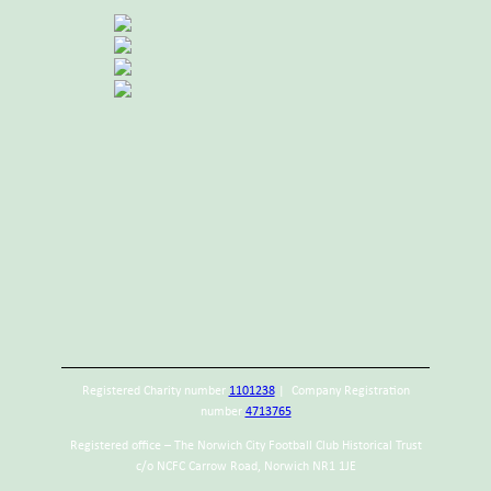
Registered Charity number
1101238
| Company Registration
number
4713765
Registered office – The Norwich City Football Club Historical Trust
c/o NCFC Carrow Road, Norwich NR1 1JE