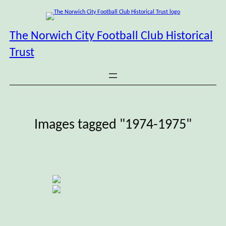
Skip
to
content
The Norwich City Football Club Historical
Trust
Images tagged "1974-1975"