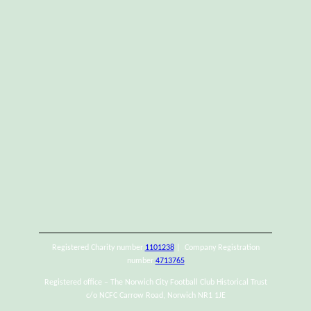
Registered Charity number
1101238
| Company Registration
number
4713765
Registered office – The Norwich City Football Club Historical Trust
c/o NCFC Carrow Road, Norwich NR1 1JE