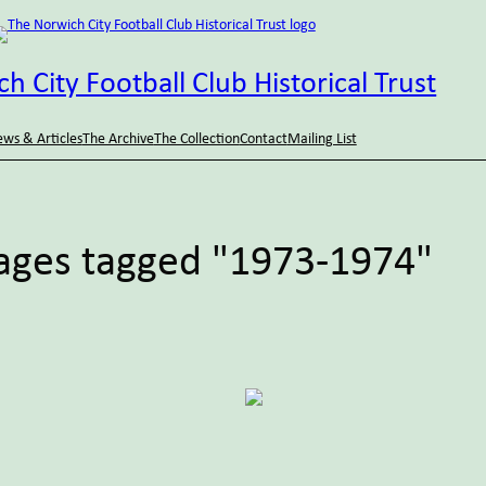
h City Football Club Historical Trust
ws & Articles
The Archive
The Collection
Contact
Mailing List
ages tagged "1973-1974"