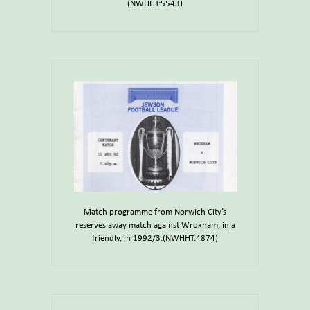
(NWHHT:5543)
Match programme from Norwich City’s
reserves away match against Wroxham, in a
friendly, in 1992/3.(NWHHT:4874)