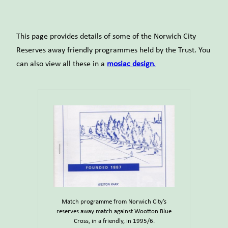
This page provides details of some of the Norwich City
Reserves away friendly programmes held by the Trust. You
can also view all these in a
mosiac design
.
Match programme from Norwich City’s
reserves away match against Wootton Blue
Cross, in a friendly, in 1995/6.