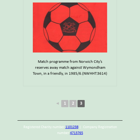
Match programme from Norwich City’s
reserves away match against Wymondham
Town, in a friendly, in 1985/6.(NWHHT:3614)
◄
1
2
3
Registered Charity number
1101238
| Company Registration
number
4713765