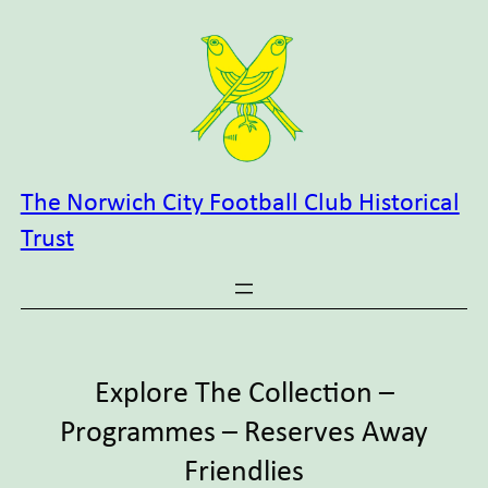
Skip
to
content
The Norwich City Football Club Historical
Trust
Explore The Collection –
Programmes – Reserves Away
Friendlies