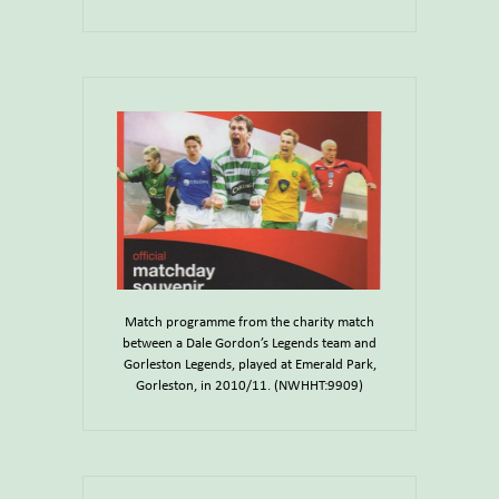
Match programme from the charity match
between a Dale Gordon’s Legends team and
Gorleston Legends, played at Emerald Park,
Gorleston, in 2010/11. (NWHHT:9909)