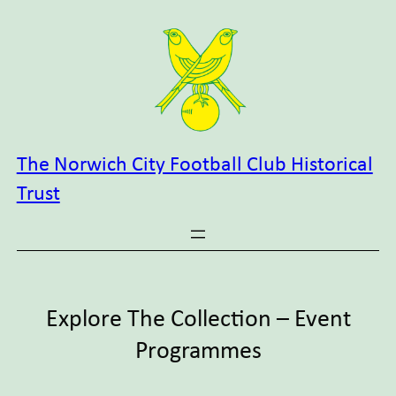
Skip
to
content
The Norwich City Football Club Historical
Trust
Explore The Collection – Event
Programmes