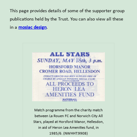
This page provides details of some of the supporter group
publications held by the Trust. You can also view all these
in a
mosiac design
.
Match programme from the charity match
between La Rouen FC and Norwich City All
Stars, played at Horsford Manor, Hellesdon,
in aid of Heron Lea Amenities fund, in
1985/6. (NWHHT:9908)