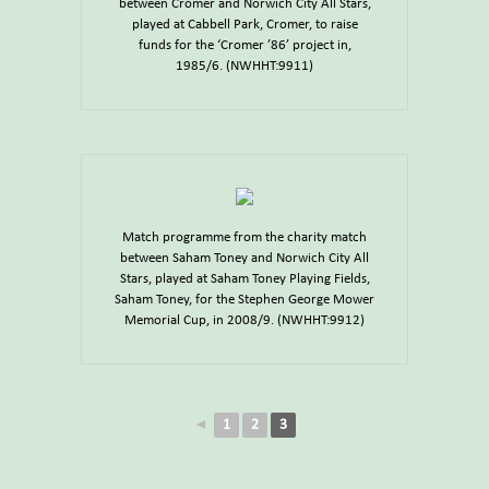
between Cromer and Norwich City All Stars,
played at Cabbell Park, Cromer, to raise
funds for the ‘Cromer ’86’ project in,
1985/6. (NWHHT:9911)
Match programme from the charity match
between Saham Toney and Norwich City All
Stars, played at Saham Toney Playing Fields,
Saham Toney, for the Stephen George Mower
Memorial Cup, in 2008/9. (NWHHT:9912)
◄
1
2
3