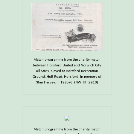
Match programme from the charity match
between Horsford United and Norwich City
All Stars, played at Horsford Recreation
Ground, Holt Road, Horsford, in memory of
Stan Harvey, in 1985/6. (NWHHT:9910)
Match programme from the charity match